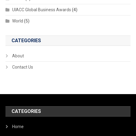
UIACC Global Business Awards
(4)
World
(5)
CATEGORIES
About
Contact Us
CATEGORIES
Home