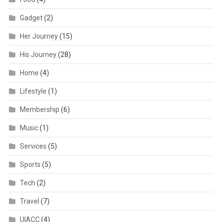
Gadget
(2)
Her Journey
(15)
His Journey
(28)
Home
(4)
Lifestyle
(1)
Membership
(6)
Music
(1)
Services
(5)
Sports
(5)
Tech
(2)
Travel
(7)
UIACC
(4)