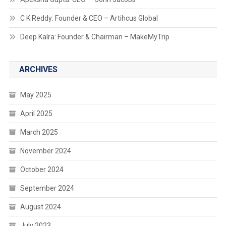
C K Reddy: Founder & CEO – Artihcus Global
Deep Kalra: Founder & Chairman – MakeMyTrip
ARCHIVES
May 2025
April 2025
March 2025
November 2024
October 2024
September 2024
August 2024
July 2023