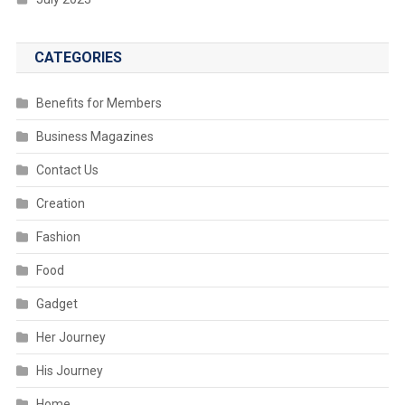
CATEGORIES
Benefits for Members
Business Magazines
Contact Us
Creation
Fashion
Food
Gadget
Her Journey
His Journey
Home