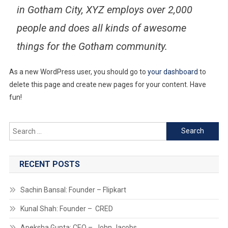
in Gotham City, XYZ employs over 2,000
people and does all kinds of awesome
things for the Gotham community.
As a new WordPress user, you should go to
your dashboard
to
delete this page and create new pages for your content. Have
fun!
Search
for:
RECENT POSTS
Sachin Bansal: Founder – Flipkart
Kunal Shah: Founder – CRED
Apeksha Gupta: CEO – John Jacobs