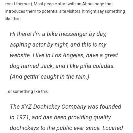
most themes). Most people start with an About page that
introduces them to potential site visitors. It might say something
like this:
Hi there! I’m a bike messenger by day,
aspiring actor by night, and this is my
website. I live in Los Angeles, have a great
dog named Jack, and I like piña coladas.
(And gettin’ caught in the rain.)
…or something like this:
The XYZ Doohickey Company was founded
in 1971, and has been providing quality
doohickeys to the public ever since. Located