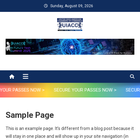
Skip
Sunday, August 09, 2026
to
content
UIACC
UIACC Future AI Tech Summit 2025
YOUR PASSES NOW >
SECURE YOUR PASSES NOW >
SECURE
Sample Page
This is an example page. It’s different from a blog post because it
will stay in one place and will show up in your site navigation (in