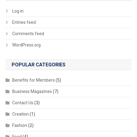
Log in
Entries feed
Comments feed
WordPress.org
POPULAR CATEGORIES
Benefits for Members
(5)
Business Magazines
(7)
Contact Us
(3)
Creation
(1)
Fashion
(2)
Food
(4)