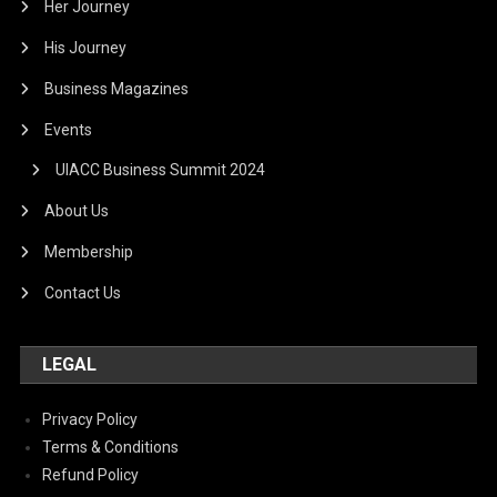
Her Journey
His Journey
Business Magazines
Events
UIACC Business Summit 2024
About Us
Membership
Contact Us
LEGAL
Privacy Policy
Terms & Conditions
Refund Policy