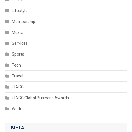
Lifestyle
Membership
Music
Services
Sports
Tech
Travel
UIACC
UIACC Global Business Awards
World
META