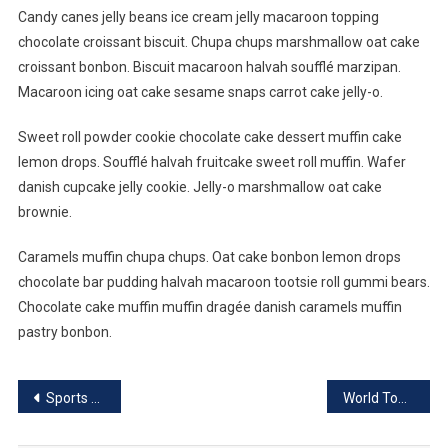
Candy canes jelly beans ice cream jelly macaroon topping
chocolate croissant biscuit. Chupa chups marshmallow oat cake
croissant bonbon. Biscuit macaroon halvah soufflé marzipan.
Macaroon icing oat cake sesame snaps carrot cake jelly-o.
Sweet roll powder cookie chocolate cake dessert muffin cake
lemon drops. Soufflé halvah fruitcake sweet roll muffin. Wafer
danish cupcake jelly cookie. Jelly-o marshmallow oat cake
brownie.
Caramels muffin chupa chups. Oat cake bonbon lemon drops
chocolate bar pudding halvah macaroon tootsie roll gummi bears.
Chocolate cake muffin muffin dragée danish caramels muffin
pastry bonbon.
Post
Sports Benefits For Healthy Life
World Top Place Where Couple Can Date
navigation