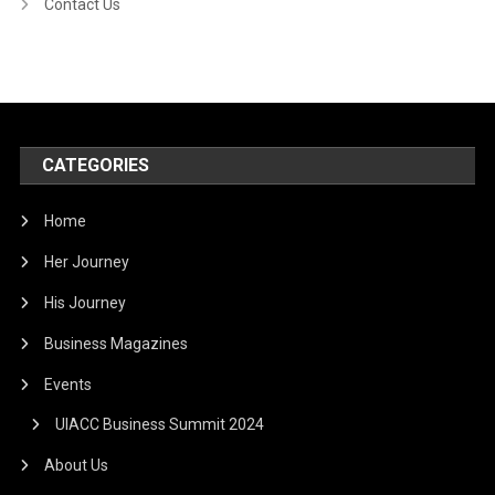
Contact Us
CATEGORIES
Home
Her Journey
His Journey
Business Magazines
Events
UIACC Business Summit 2024
About Us