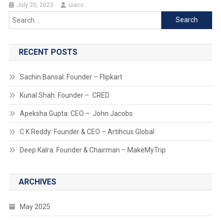
July 20, 2023
uiacc
Search
for:
RECENT POSTS
Sachin Bansal: Founder – Flipkart
Kunal Shah: Founder – CRED
Apeksha Gupta: CEO – John Jacobs
C K Reddy: Founder & CEO – Artihcus Global
Deep Kalra: Founder & Chairman – MakeMyTrip
ARCHIVES
May 2025