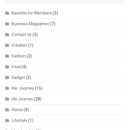
Benefits for Members
(5)
Business Magazines
(7)
Contact Us
(3)
Creation
(1)
Fashion
(2)
Food
(4)
Gadget
(2)
Her Journey
(15)
His Journey
(28)
Home
(4)
Lifestyle
(1)