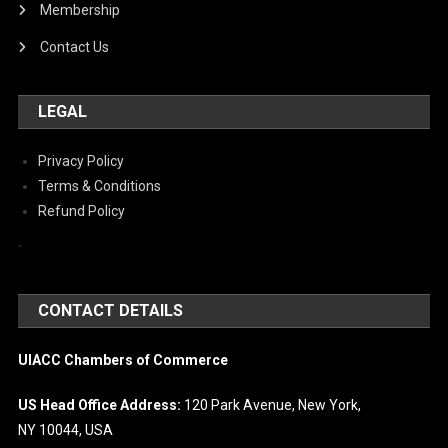
Membership
Contact Us
LEGAL
Privacy Policy
Terms & Conditions
Refund Policy
`
CONTACT DETAILS
UIACC Chambers of Commerce
US Head Office Address:
120 Park Avenue, New York,
NY 10044, USA