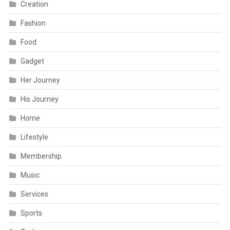
Creation
Fashion
Food
Gadget
Her Journey
His Journey
Home
Lifestyle
Membership
Music
Services
Sports