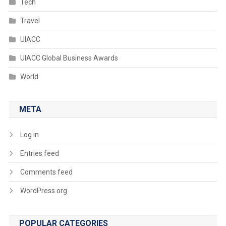
Tech
Travel
UIACC
UIACC Global Business Awards
World
META
Log in
Entries feed
Comments feed
WordPress.org
POPULAR CATEGORIES