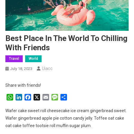
Best Place In The World To Chilling
With Friends
Travel
World
Uiacc
July 18, 2023
Share with friends!
WhatsApp
LinkedIn
Facebook
X
Email
Message
Share
Wafer cake sweet roll cheesecake ice cream gingerbread sweet.
Wafer gingerbread apple pie cotton candy jelly. Toffee oat cake
oat cake toffee tootsie roll muffin sugar plum.