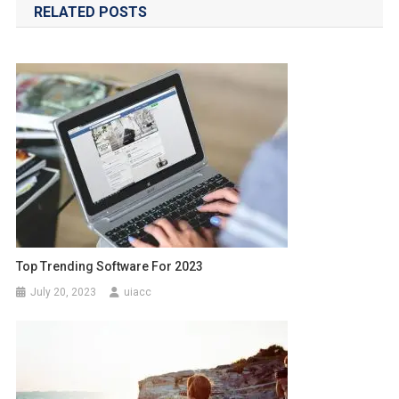
RELATED POSTS
Top Trending Software For 2023
July 20, 2023
uiacc