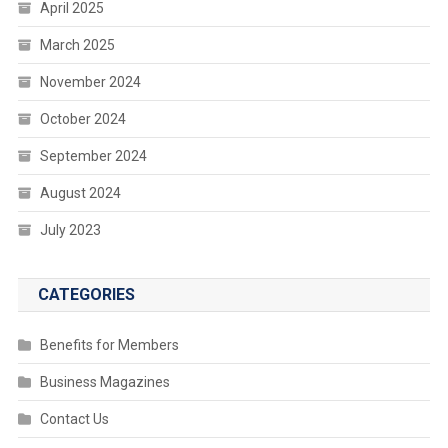
April 2025
March 2025
November 2024
October 2024
September 2024
August 2024
July 2023
CATEGORIES
Benefits for Members
Business Magazines
Contact Us