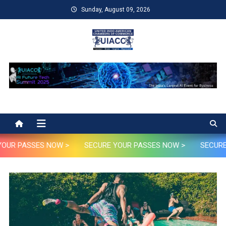
Skip
Sunday, August 09, 2026
to
content
UIACC
UIACC Future AI Tech Summit 2025
OUR PASSES NOW >
SECURE YOUR PASSES NOW >
SECURE 