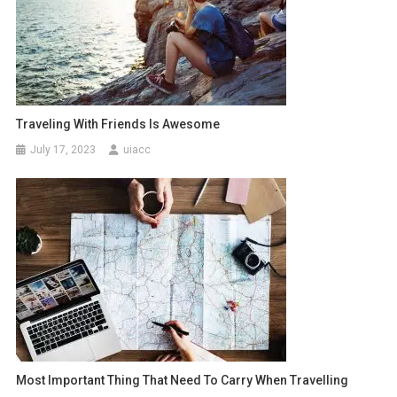
Traveling With Friends Is Awesome
July 17, 2023
uiacc
Most Important Thing That Need To Carry When Travelling