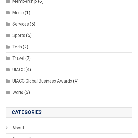
Membership
(6)
Music
(1)
Services
(5)
Sports
(5)
Tech
(2)
Travel
(7)
UIACC
(4)
UIACC Global Business Awards
(4)
World
(5)
CATEGORIES
About