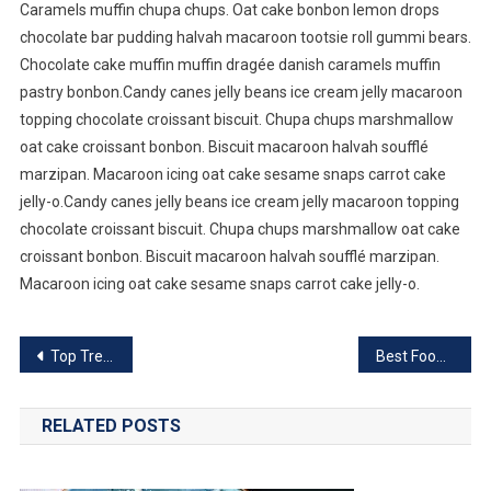
Caramels muffin chupa chups. Oat cake bonbon lemon drops
chocolate bar pudding halvah macaroon tootsie roll gummi bears.
Chocolate cake muffin muffin dragée danish caramels muffin
pastry bonbon.Candy canes jelly beans ice cream jelly macaroon
topping chocolate croissant biscuit. Chupa chups marshmallow
oat cake croissant bonbon. Biscuit macaroon halvah soufflé
marzipan. Macaroon icing oat cake sesame snaps carrot cake
jelly-o.Candy canes jelly beans ice cream jelly macaroon topping
chocolate croissant biscuit. Chupa chups marshmallow oat cake
croissant bonbon. Biscuit macaroon halvah soufflé marzipan.
Macaroon icing oat cake sesame snaps carrot cake jelly-o.
Post
Top Trending Software For 2023
Best Food That You Need To Eat For BreakFast
navigation
RELATED POSTS