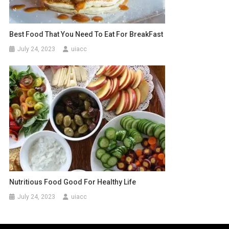
Best Food That You Need To Eat For BreakFast
July 24, 2023
uiacc
Nutritious Food Good For Healthy Life
July 24, 2023
uiacc