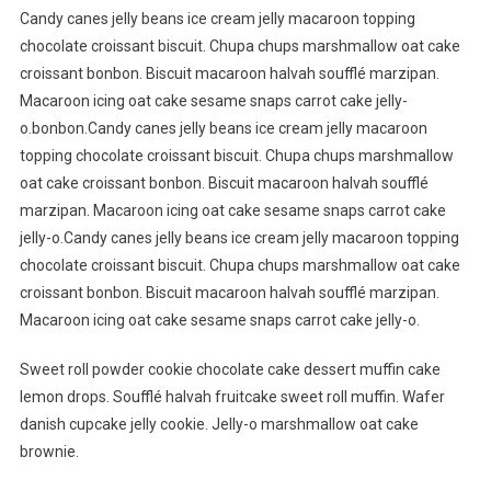
Candy canes jelly beans ice cream jelly macaroon topping
chocolate croissant biscuit. Chupa chups marshmallow oat cake
croissant bonbon. Biscuit macaroon halvah soufflé marzipan.
Macaroon icing oat cake sesame snaps carrot cake jelly-
o.bonbon.Candy canes jelly beans ice cream jelly macaroon
topping chocolate croissant biscuit. Chupa chups marshmallow
oat cake croissant bonbon. Biscuit macaroon halvah soufflé
marzipan. Macaroon icing oat cake sesame snaps carrot cake
jelly-o.Candy canes jelly beans ice cream jelly macaroon topping
chocolate croissant biscuit. Chupa chups marshmallow oat cake
croissant bonbon. Biscuit macaroon halvah soufflé marzipan.
Macaroon icing oat cake sesame snaps carrot cake jelly-o.
Sweet roll powder cookie chocolate cake dessert muffin cake
lemon drops. Soufflé halvah fruitcake sweet roll muffin. Wafer
danish cupcake jelly cookie. Jelly-o marshmallow oat cake
brownie.