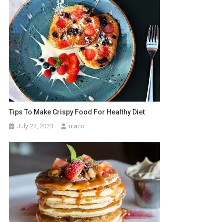
Tips To Make Crispy Food For Healthy Diet
July 24, 2023
uiacc