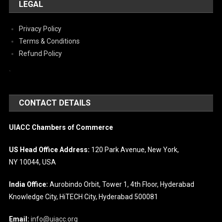
LEGAL
Privacy Policy
Terms & Conditions
Refund Policy
`
CONTACT DETAILS
UIACC Chambers of Commerce
US Head Office Address:
120 Park Avenue, New York,
NY 10044, USA
India Office:
Aurobindo Orbit, Tower 1, 4th Floor, Hyderabad
Knowledge City, HiTECH City, Hyderabad 500081
Email:
info@uiacc.org