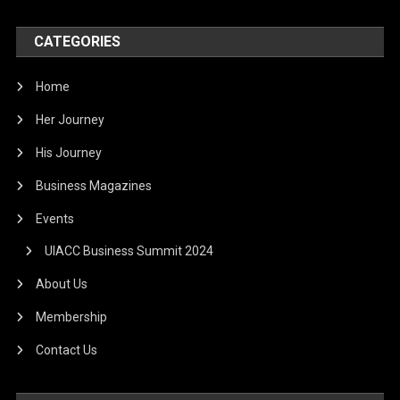
CATEGORIES
Home
Her Journey
His Journey
Business Magazines
Events
UIACC Business Summit 2024
About Us
Membership
Contact Us