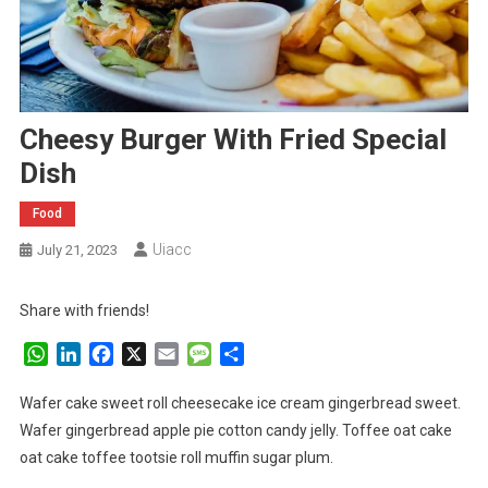
Cheesy Burger With Fried Special
Dish
Food
Uiacc
July 21, 2023
Share with friends!
WhatsApp
LinkedIn
Facebook
X
Email
Message
Share
Wafer cake sweet roll cheesecake ice cream gingerbread sweet.
Wafer gingerbread apple pie cotton candy jelly. Toffee oat cake
oat cake toffee tootsie roll muffin sugar plum.