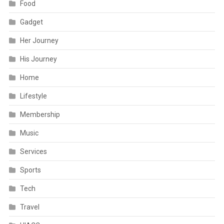
Food
Gadget
Her Journey
His Journey
Home
Lifestyle
Membership
Music
Services
Sports
Tech
Travel