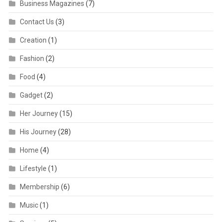
Business Magazines
(7)
Contact Us
(3)
Creation
(1)
Fashion
(2)
Food
(4)
Gadget
(2)
Her Journey
(15)
His Journey
(28)
Home
(4)
Lifestyle
(1)
Membership
(6)
Music
(1)