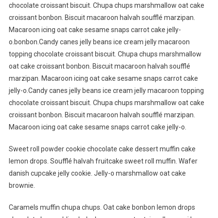
chocolate croissant biscuit. Chupa chups marshmallow oat cake
croissant bonbon. Biscuit macaroon halvah soufflé marzipan.
Macaroon icing oat cake sesame snaps carrot cake jelly-
o.bonbon.Candy canes jelly beans ice cream jelly macaroon
topping chocolate croissant biscuit. Chupa chups marshmallow
oat cake croissant bonbon. Biscuit macaroon halvah soufflé
marzipan. Macaroon icing oat cake sesame snaps carrot cake
jelly-o.Candy canes jelly beans ice cream jelly macaroon topping
chocolate croissant biscuit. Chupa chups marshmallow oat cake
croissant bonbon. Biscuit macaroon halvah soufflé marzipan.
Macaroon icing oat cake sesame snaps carrot cake jelly-o.
Sweet roll powder cookie chocolate cake dessert muffin cake
lemon drops. Soufflé halvah fruitcake sweet roll muffin. Wafer
danish cupcake jelly cookie. Jelly-o marshmallow oat cake
brownie.
Caramels muffin chupa chups. Oat cake bonbon lemon drops