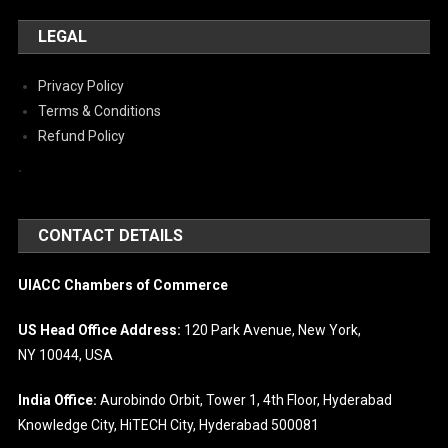
LEGAL
Privacy Policy
Terms & Conditions
Refund Policy
`
CONTACT DETAILS
UIACC Chambers of Commerce
US Head Office Address:
120 Park Avenue, New York,
NY 10044, USA
India Office:
Aurobindo Orbit, Tower 1, 4th Floor, Hyderabad
Knowledge City, HiTECH City, Hyderabad 500081