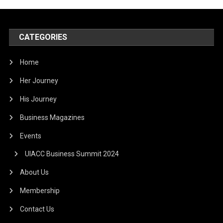
CATEGORIES
Home
Her Journey
His Journey
Business Magazines
Events
UIACC Business Summit 2024
About Us
Membership
Contact Us