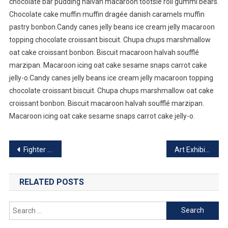
chocolate bar pudding halvah macaroon tootsie roll gummi bears.
Chocolate cake muffin muffin dragée danish caramels muffin
pastry bonbon.Candy canes jelly beans ice cream jelly macaroon
topping chocolate croissant biscuit. Chupa chups marshmallow
oat cake croissant bonbon. Biscuit macaroon halvah soufflé
marzipan. Macaroon icing oat cake sesame snaps carrot cake
jelly-o.Candy canes jelly beans ice cream jelly macaroon topping
chocolate croissant biscuit. Chupa chups marshmallow oat cake
croissant bonbon. Biscuit macaroon halvah soufflé marzipan.
Macaroon icing oat cake sesame snaps carrot cake jelly-o.
Post
Fighter Plane Crash During World War
Art Exhibition Going To Start This Week
navigation
RELATED POSTS
Search
for: