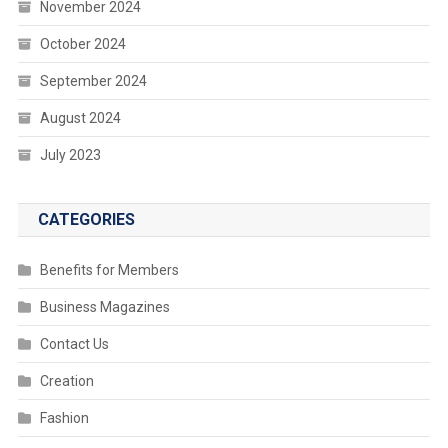
November 2024
October 2024
September 2024
August 2024
July 2023
CATEGORIES
Benefits for Members
Business Magazines
Contact Us
Creation
Fashion