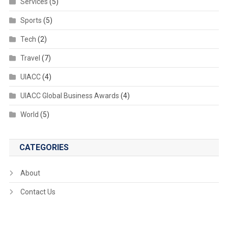
Services
(5)
Sports
(5)
Tech
(2)
Travel
(7)
UIACC
(4)
UIACC Global Business Awards
(4)
World
(5)
CATEGORIES
About
Contact Us