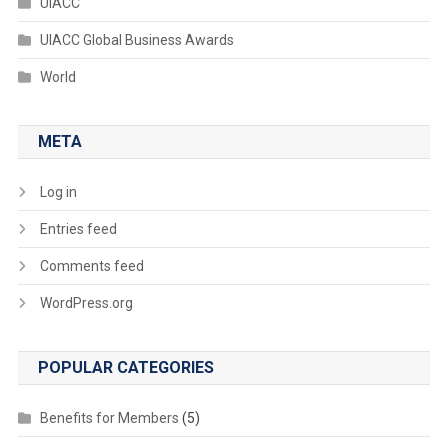
UIACC
UIACC Global Business Awards
World
META
Log in
Entries feed
Comments feed
WordPress.org
POPULAR CATEGORIES
Benefits for Members
(5)