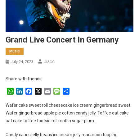
Grand Live Concert In Germany
Music
Uiacc
July 24, 2023
Share with friends!
WhatsApp
LinkedIn
Facebook
X
Email
Message
Share
Wafer cake sweet roll cheesecake ice cream gingerbread sweet.
Wafer gingerbread apple pie cotton candy jelly. Toffee oat cake
oat cake toffee tootsie roll muffin sugar plum.
Candy canes jelly beans ice cream jelly macaroon topping