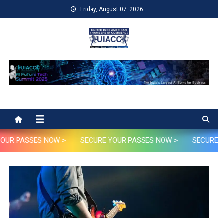
Skip
Friday, August 07, 2026
to
content
UIACC
UIACC Future AI Tech Summit 2025
OUR PASSES NOW >
SECURE YOUR PASSES NOW >
SECURE 