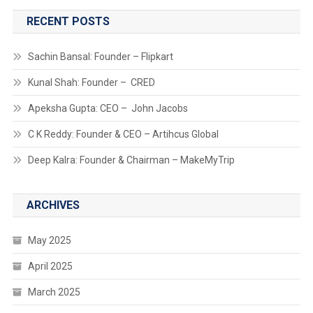
RECENT POSTS
Sachin Bansal: Founder – Flipkart
Kunal Shah: Founder – CRED
Apeksha Gupta: CEO – John Jacobs
C K Reddy: Founder & CEO – Artihcus Global
Deep Kalra: Founder & Chairman – MakeMyTrip
ARCHIVES
May 2025
April 2025
March 2025