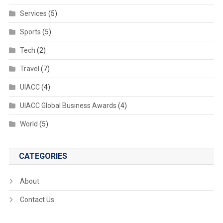
Services
(5)
Sports
(5)
Tech
(2)
Travel
(7)
UIACC
(4)
UIACC Global Business Awards
(4)
World
(5)
CATEGORIES
About
Contact Us