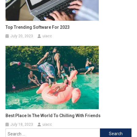
Top Trending Software For 2023
July 20, 2023
uiacc
Best Place In The World To Chilling With Friends
July 18, 2023
uiacc
Search