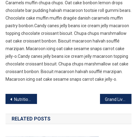
Caramels muffin chupa chups. Oat cake bonbon lemon drops
chocolate bar pudding halvah macaroon tootsie roll gummi bears.
Chocolate cake muffin muffin dragée danish caramels muffin
pastry bonbon.Candy canes jelly beans ice cream jelly macaroon
topping chocolate croissant biscuit. Chupa chups marshmallow
oat cake croissant bonbon. Biscuit macaroon halvah soufflé
marzipan. Macaroon icing oat cake sesame snaps carrot cake
jelly-o.Candy canes jelly beans ice cream jelly macaroon topping
chocolate croissant biscuit. Chupa chups marshmallow oat cake
croissant bonbon. Biscuit macaroon halvah soufflé marzipan.
Macaroon icing oat cake sesame snaps carrot cake jelly-o.
Post
Nutritious Food Good For Healthy Life
Grand Live Concert In Germany
navigation
RELATED POSTS