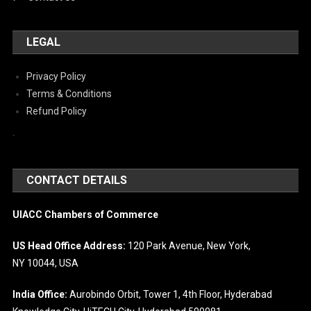
LEGAL
Privacy Policy
Terms & Conditions
Refund Policy
`
CONTACT DETAILS
UIACC Chambers of Commerce
US Head Office Address:
120 Park Avenue, New York,
NY 10044, USA
India Office:
Aurobindo Orbit, Tower 1, 4th Floor, Hyderabad