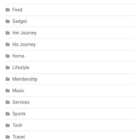
Food
Gadget
Her Journey
His Journey
Home
Lifestyle
Membership
Music
Services
Sports
Tech
Travel