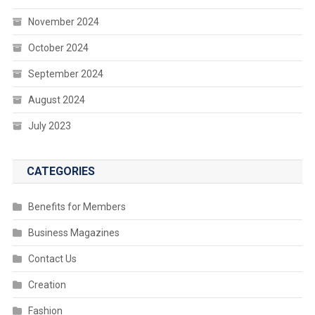
November 2024
October 2024
September 2024
August 2024
July 2023
CATEGORIES
Benefits for Members
Business Magazines
Contact Us
Creation
Fashion