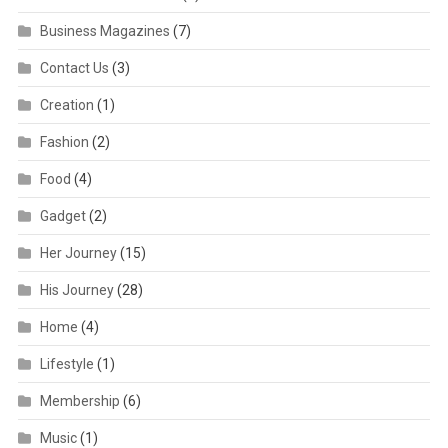
Business Magazines
(7)
Contact Us
(3)
Creation
(1)
Fashion
(2)
Food
(4)
Gadget
(2)
Her Journey
(15)
His Journey
(28)
Home
(4)
Lifestyle
(1)
Membership
(6)
Music
(1)