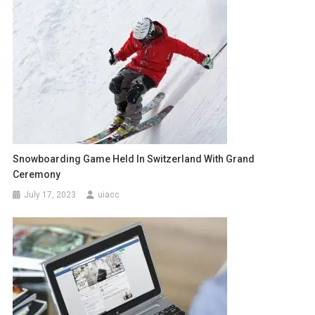
Snowboarding Game Held In Switzerland With Grand
Ceremony
July 17, 2023
uiacc