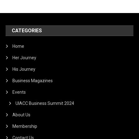
CATEGORIES
Home
Her Journey
His Journey
Business Magazines
Events
UIACC Business Summit 2024
About Us
Membership
Contact Us