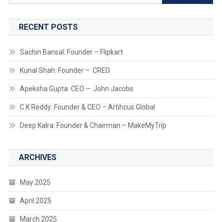
for:
RECENT POSTS
Sachin Bansal: Founder – Flipkart
Kunal Shah: Founder – CRED
Apeksha Gupta: CEO – John Jacobs
C K Reddy: Founder & CEO – Artihcus Global
Deep Kalra: Founder & Chairman – MakeMyTrip
ARCHIVES
May 2025
April 2025
March 2025