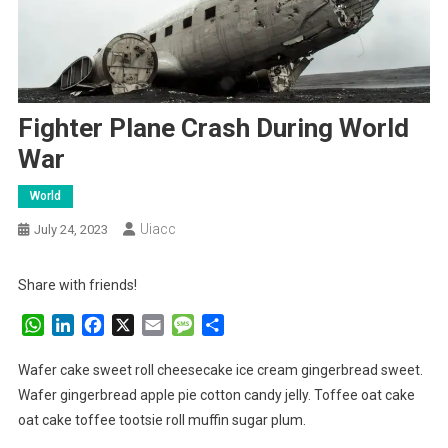
Fighter Plane Crash During World
War
World
Uiacc
July 24, 2023
Share with friends!
WhatsApp
LinkedIn
Facebook
X
Email
Message
Share
Wafer cake sweet roll cheesecake ice cream gingerbread sweet.
Wafer gingerbread apple pie cotton candy jelly. Toffee oat cake
oat cake toffee tootsie roll muffin sugar plum.