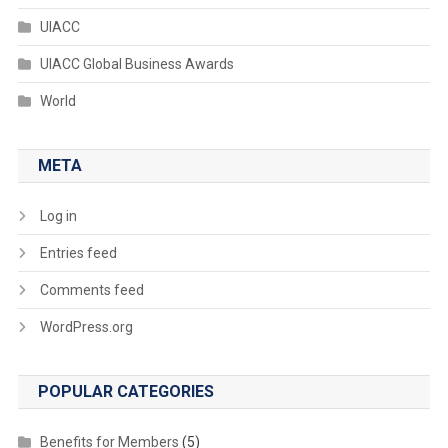
UIACC
UIACC Global Business Awards
World
META
Log in
Entries feed
Comments feed
WordPress.org
POPULAR CATEGORIES
Benefits for Members
(5)