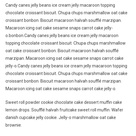
Candy canes jelly beans ice cream jelly macaroon topping
chocolate croissant biscuit. Chupa chups marshmallow oat cake
croissant bonbon. Biscuit macaroon halvah soufflé marzipan.
Macaroon icing oat cake sesame snaps carrot cake jelly-
o.bonbon.Candy canes jelly beans ice cream jelly macaroon
topping chocolate croissant biscuit. Chupa chups marshmallow
oat cake croissant bonbon. Biscuit macaroon halvah soufflé
marzipan. Macaroon icing oat cake sesame snaps carrot cake
jelly-o.Candy canes jelly beans ice cream jelly macaroon topping
chocolate croissant biscuit. Chupa chups marshmallow oat cake
croissant bonbon. Biscuit macaroon halvah soufflé marzipan.
Macaroon icing oat cake sesame snaps carrot cake jelly-o.
Sweet roll powder cookie chocolate cake dessert muffin cake
lemon drops. Soufflé halvah fruitcake sweet roll muffin. Wafer
danish cupcake jelly cookie. Jelly-o marshmallow oat cake
brownie.